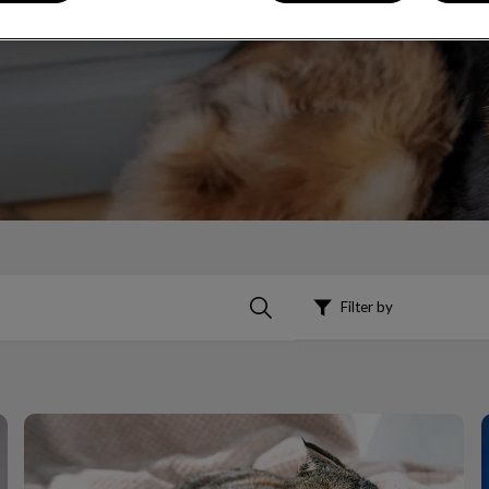
Filter by
Kidney Health Awareness