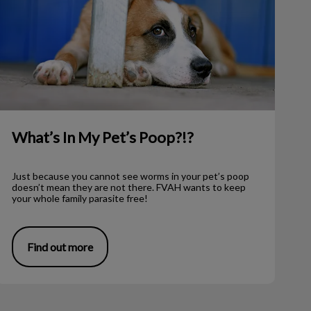
What’s In My Pet’s Poop?!?
Just because you cannot see worms in your pet’s poop
doesn’t mean they are not there. FVAH wants to keep
your whole family parasite free!
Find out more