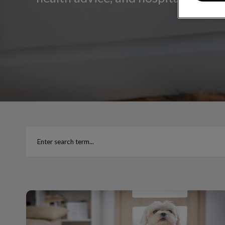
Common Toxins