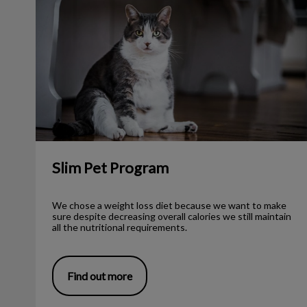
Slim Pet Program
We chose a weight loss diet because we want to make
sure despite decreasing overall calories we still maintain
all the nutritional requirements.
Find out more