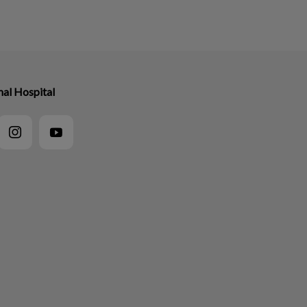
mal Hospital