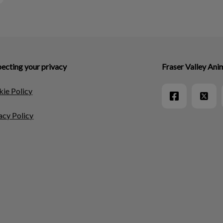
ecting your privacy
Fraser Valley Ani
ie Policy
acy Policy