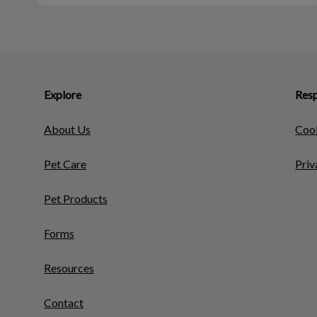
Explore
Resp
About Us
Cook
Pet Care
Priv
Pet Products
Forms
Resources
Contact