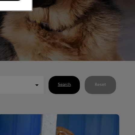
Search
Reset
What’s In My Pet’s Poop?!?