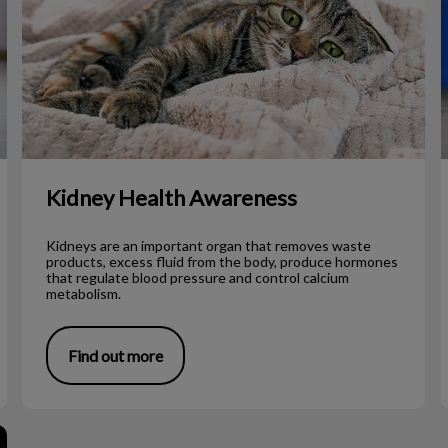
Kidney Health Awareness
Kidneys are an important organ that removes waste
products, excess fluid from the body, produce hormones
that regulate blood pressure and control calcium
metabolism.
Find out more