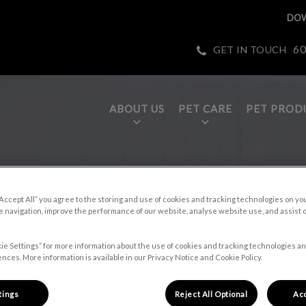
DOW
60
GET IN TOUCH
ABOUT US
PET CARE
PET PROD
tices.HeaderNav.Search.Label
page
“Accept All” you agree to the storing and use of cookies and tracking technologies on yo
 navigation, improve the performance of our website, analyse website use, and assist 
ie Settings” for more information about the use of cookies and tracking technologies an
nces. More information is available in our Privacy Notice and Cookie Policy.
et care tips,
tings
Reject All Optional
Acc
s.