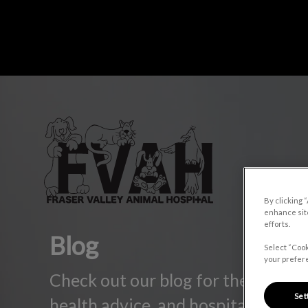
IvcPrac
Fraser Valley Animal Hospital's home
By clicking 
enhance site
efforts.
Blog
Select “Cook
your prefere
Check out our blog for the latest p
Set
health advice, and hospital update