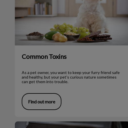
Common Toxins
As a pet owner, you want to keep your furry friend safe
and healthy, but your pet’s curious nature sometimes
can get them into trouble.
Find out more
Slim Pet Program