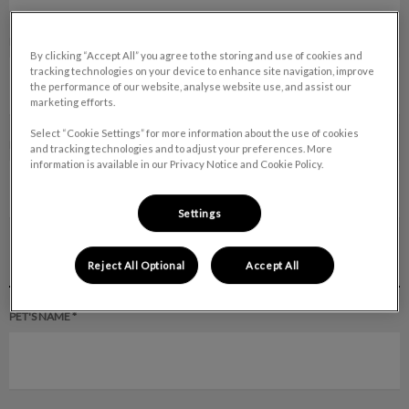
DAYTIME PHONE *
By clicking “Accept All” you agree to the storing and use of cookies and
tracking technologies on your device to enhance site navigation, improve
the performance of our website, analyse website use, and assist our
marketing efforts.
Select “Cookie Settings” for more information about the use of cookies
EVENING PHONE*
and tracking technologies and to adjust your preferences. More
information is available in our Privacy Notice and Cookie Policy.
Settings
PET INFORMATION
Reject All Optional
Accept All
PET'S NAME *