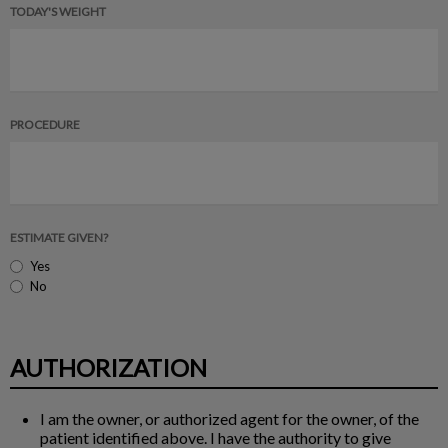
TODAY'S WEIGHT
PROCEDURE
ESTIMATE GIVEN?
Yes
No
AUTHORIZATION
I am the owner, or authorized agent for the owner, of the
patient identified above. I have the authority to give