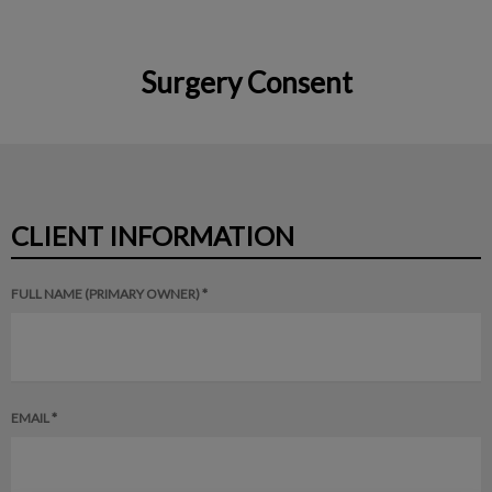
Surgery Consent
IvcPractices.HeaderNav.Search.Label
Submit
CLIENT INFORMATION
FULL NAME (PRIMARY OWNER) *
EMAIL *