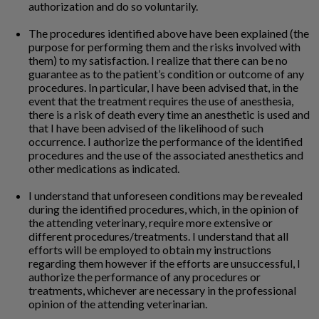
authorization and do so voluntarily.
The procedures identified above have been explained (the
purpose for performing them and the risks involved with
them) to my satisfaction. I realize that there can be no
guarantee as to the patient’s condition or outcome of any
procedures. In particular, I have been advised that, in the
event that the treatment requires the use of anesthesia,
there is a risk of death every time an anesthetic is used and
that I have been advised of the likelihood of such
occurrence. I authorize the performance of the identified
procedures and the use of the associated anesthetics and
other medications as indicated.
I understand that unforeseen conditions may be revealed
during the identified procedures, which, in the opinion of
the attending veterinary, require more extensive or
different procedures/treatments. I understand that all
efforts will be employed to obtain my instructions
regarding them however if the efforts are unsuccessful, I
authorize the performance of any procedures or
treatments, whichever are necessary in the professional
opinion of the attending veterinarian.