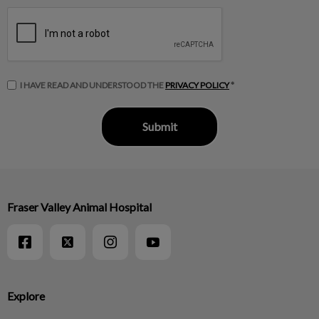
I HAVE READ AND UNDERSTOOD THE
PRIVACY POLICY
*
Fraser Valley Animal Hospital
Explore