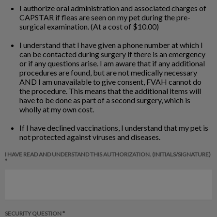
I authorize oral administration and associated charges of
CAPSTAR if fleas are seen on my pet during the pre-
surgical examination. (At a cost of $10.00)
I understand that I have given a phone number at which I
can be contacted during surgery if there is an emergency
or if any questions arise. I am aware that if any additional
procedures are found, but are not medically necessary
AND I am unavailable to give consent, FVAH cannot do
the procedure. This means that the additional items will
have to be done as part of a second surgery, which is
wholly at my own cost.
If I have declined vaccinations, I understand that my pet is
not protected against viruses and diseases.
I HAVE READ AND UNDERSTAND THIS AUTHORIZATION. (INITIALS/SIGNATURE)
*
SECURITY QUESTION *