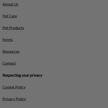
About Us
Pet Care
Pet Products
Forms
Resources
Contact
Respecting your privacy
Cookie Policy
Privacy Policy