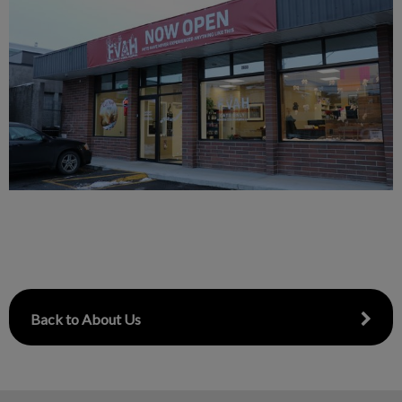
Back to About Us