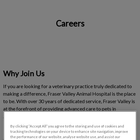
Careers
IvcPractices.HeaderNav.Search.Label
Submit
Why Join Us
If you are looking for a veterinary practice truly dedicated to
making a difference, Fraser Valley Animal Hospital is the place
to be. With over 30 years of dedicated service, Fraser Valley is
at the forefront of providing advanced care to pets in
Abbotsford, Aldergrove, Chilliwack, Mission, Maple Ridge,
Harrison and Langley.
By clicking “Accept All” you agree to the storing and use of cookies and
tracking technologies on your device to enhance site navigation, improve
the performance of our website, analyse website use, and assist our