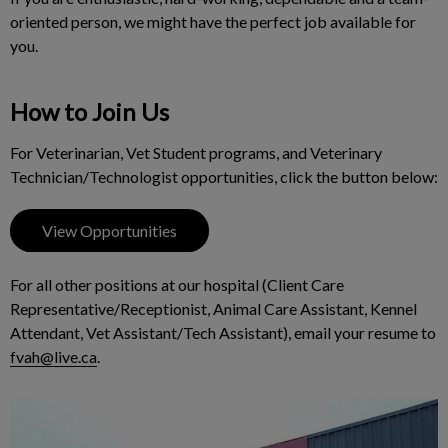
oriented person, we might have the perfect job available for
you.
How to Join Us
For Veterinarian, Vet Student programs, and Veterinary
Technician/Technologist opportunities, click the button below:
View Opportunities
For all other positions at our hospital (Client Care
Representative/Receptionist, Animal Care Assistant, Kennel
Attendant, Vet Assistant/Tech Assistant), email your resume to
fvah@live.ca
.