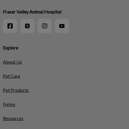
Fraser Valley Animal Hospital
Explore
About Us
Pet Care
Pet Products
Forms
Resources