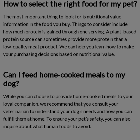
How to select the right food for my pet?
The most important thing to look for is nutritional value
information in the food you buy. Things to consider include
how much protein is gained through one serving. A plant-based
protein source can sometimes provide more protein than a
low-quality meat product. We can help you learn how to make
your purchasing decisions based on nutritional value.
Can I feed home-cooked meals to my
dog?
While you can choose to provide home-cooked meals to your
loyal companion, we recommend that you consult your
veterinarian to understand your dog’s needs and how you can
fulfill them at home. To ensure your pet’s safety, you can also
inquire about what human foods to avoid.