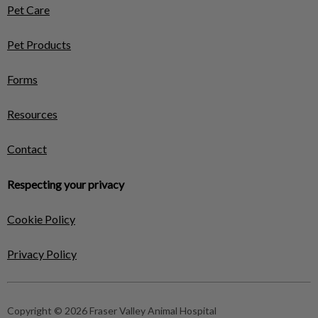
Pet Care
Pet Products
Forms
Resources
Contact
Respecting your privacy
Cookie Policy
Privacy Policy
Copyright © 2026 Fraser Valley Animal Hospital