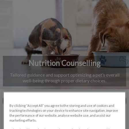
IvcPractices.HeaderNav.Search.Label
Submit
Nutrition Counselling
Tailored guidance and support optimizing a pet’s overall
well-being through proper dietary choices.
Contact Us
By clicking “Accept All” you agree to the storing and use of cookies and
tracking technologies on your device to enhance site navigation, improve
the performance of our website, analyse website use, and assist our
marketing efforts.