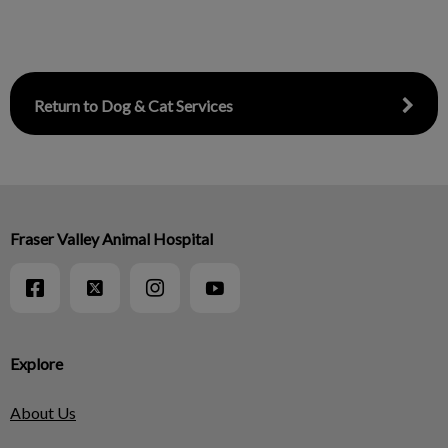
Return to Dog & Cat Services
Fraser Valley Animal Hospital
Explore
About Us