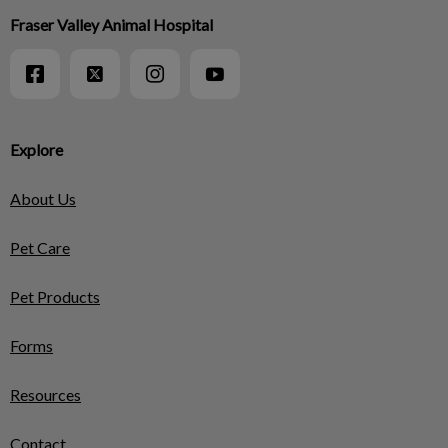
Fraser Valley Animal Hospital
Explore
About Us
Pet Care
Pet Products
Forms
Resources
Contact