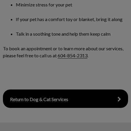
Minimize stress for your pet
If your pet has a comfort toy or blanket, bring it along
Talk in a soothing tone and help them keep calm
To book an appointment or to learn more about our services,
please feel free to call us at
604-854-2313
.
Return to Dog & Cat Services