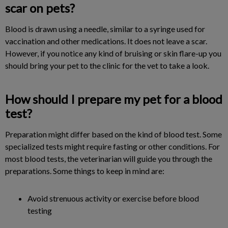
scar on pets?
Blood is drawn using a needle, similar to a syringe used for
vaccination and other medications. It does not leave a scar.
However, if you notice any kind of bruising or skin flare-up you
should bring your pet to the clinic for the vet to take a look.
How should I prepare my pet for a blood
test?
Preparation might differ based on the kind of blood test. Some
specialized tests might require fasting or other conditions. For
most blood tests, the veterinarian will guide you through the
preparations. Some things to keep in mind are:
Avoid strenuous activity or exercise before blood
testing